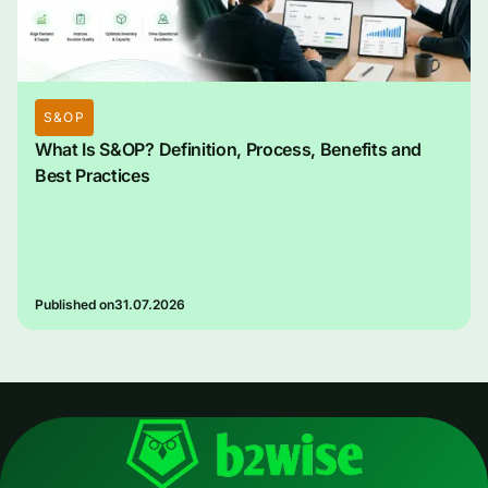
S&OP
What Is S&OP? Definition, Process, Benefits and
Best Practices
Published on
31.07.2026