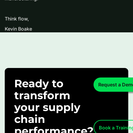
Think flow,
Kevin Boake
Ready to
Request a Dem
transform
your supply
chain
performance?
Book a Trainin