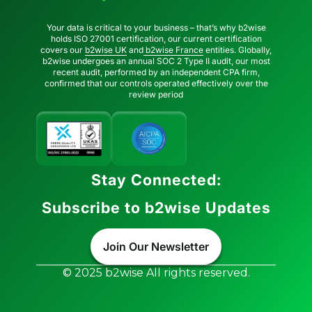
Your data is critical to your business – that’s why b2wise
holds ISO 27001 certification, our current certification
covers our
b2wise UK
and
b2wise France
entities. Globally,
b2wise undergoes an annual SOC 2 Type II audit, our most
recent audit, performed by an independent CPA firm,
confirmed that our controls operated effectively over the
review period
Stay Connected:
Subscribe to b2wise Updates
Join Our Newsletter
© 2025 b2wise All rights reserved.