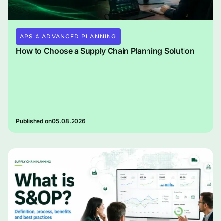
APS & ADVANCED PLANNING
How to Choose a Supply Chain Planning Solution
Published on
05.08.2026