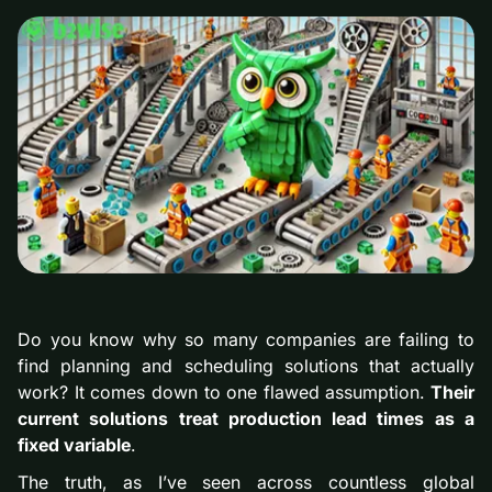
Do you know why so many companies are failing to
find planning and scheduling solutions that actually
work? It comes down to one flawed assumption.
Their
current solutions treat production lead times as a
fixed variable
.
The truth, as I’ve seen across countless global