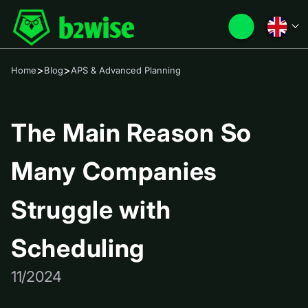
>
>
Home
Blog
APS & Advanced Planning
The Main Reason So
Many Companies
Struggle with
Scheduling
11/2024