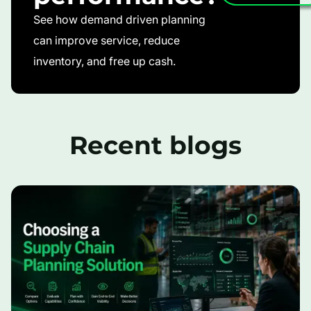
See how demand driven planning
can improve service, reduce
inventory, and free up cash.
Recent blogs