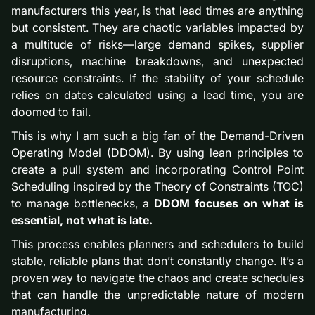
manufacturers this year, is that lead times are anything
but consistent. They are chaotic variables impacted by
a multitude of risks—large demand spikes, supplier
disruptions, machine breakdowns, and unexpected
resource constraints. If the stability of your schedule
relies on dates calculated using a lead time, you are
doomed to fail.
This is why I am such a big fan of the Demand-Driven
Operating Model (DDOM). By using lean principles to
create a pull system and incorporating Control Point
Scheduling inspired by the Theory of Constraints (TOC)
to manage bottlenecks, a
DDOM focuses on what is
essential, not what is late.
This process enables planners and schedulers to build
stable, reliable plans that don’t constantly change. It’s a
proven way to navigate the chaos and create schedules
that can handle the unpredictable nature of modern
manufacturing.