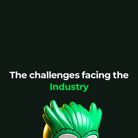
above minimum volumes.
Speak to an expert
The challenges facing the
Industry