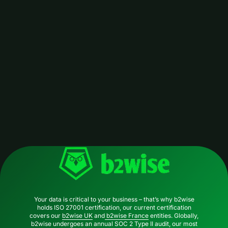
b2wise
DDMRP
Your data is critical to your business – that’s why b2wise
holds ISO 27001 certification, our current certification
covers our
b2wise UK
and
b2wise France
entities. Globally,
b2wise undergoes an annual SOC 2 Type II audit, our most