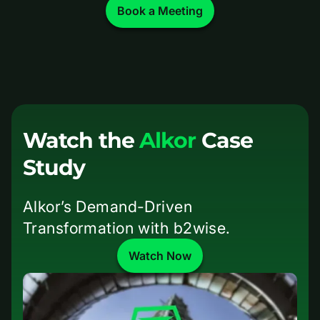
Book a Meeting
Watch the
Alkor
Case
Study
Alkor’s Demand-Driven
Transformation with b2wise.
Watch Now