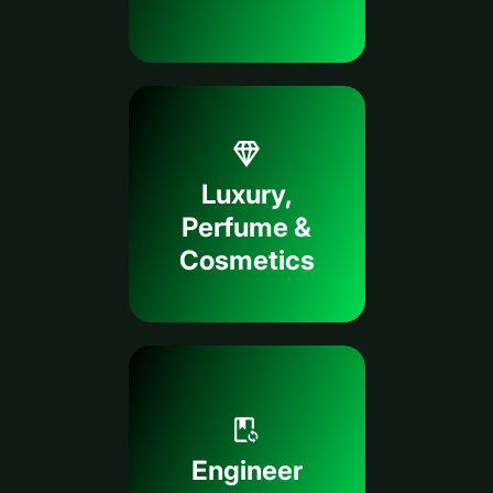
Luxury,
Perfume &
Cosmetics
Engineer