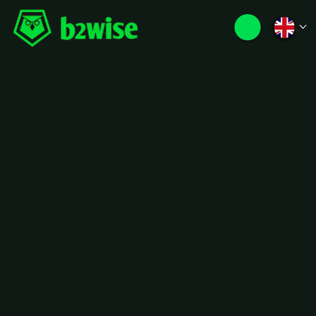
Distribution