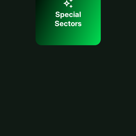
Special
Sectors