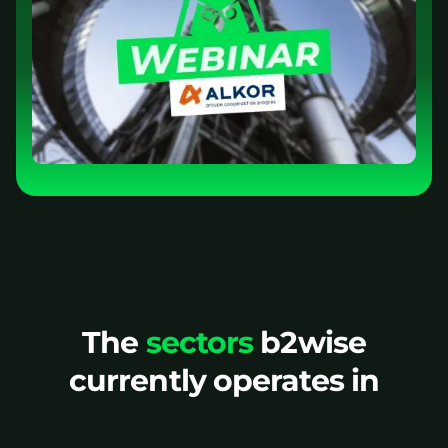
The
sectors
b2wise
currently operates in