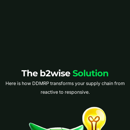
The b2wise
Solution
Here is how DDMRP transforms your supply chain from
reactive to responsive.