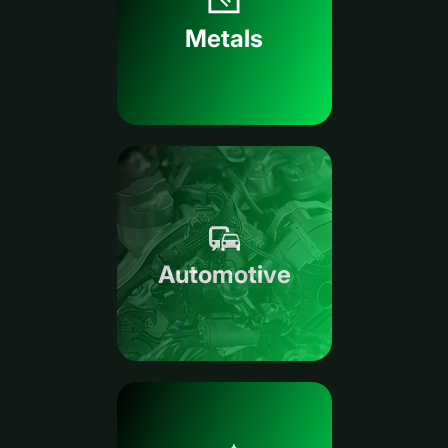
Metals
Automotive