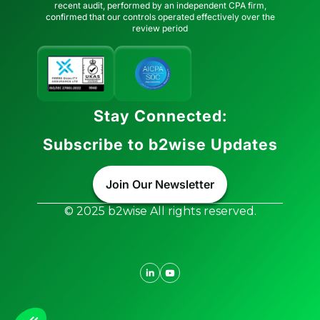
recent audit, performed by an independent CPA firm,
confirmed that our controls operated effectively over the
review period
Stay Connected:
Subscribe to b2wise Updates
Join Our Newsletter
© 2025 b2wise All rights reserved.