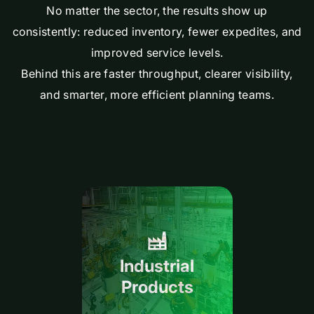
No matter the sector, the results show up
consistently: reduced inventory, fewer expedites, and
improved service levels.
Behind this are faster throughput, clearer visibility,
and smarter, more efficient planning teams.
Industrial
Products