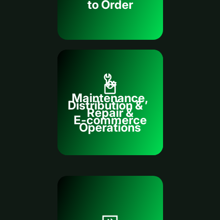
to Order
Maintenance,
Distribution &
Repair &
E-commerce
Operations