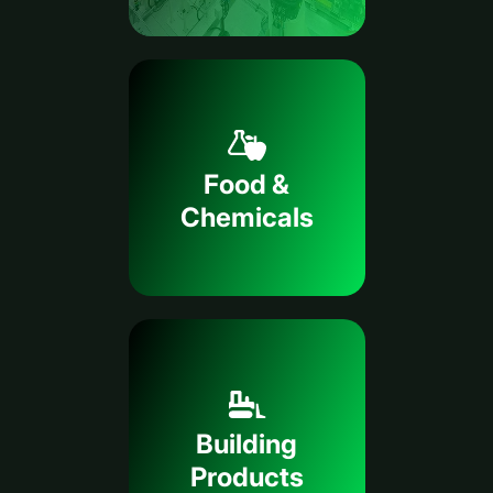
Food &
Chemicals
Building
Products