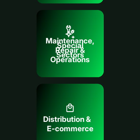
Maintenance,
Special
Repair &
Sectors
Operations
Distribution &
E-commerce