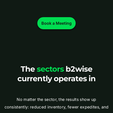
Book a Meeting
The
sectors
b2wise
currently operates in
No matter the sector, the results show up
consistently: reduced inventory, fewer expedites, and