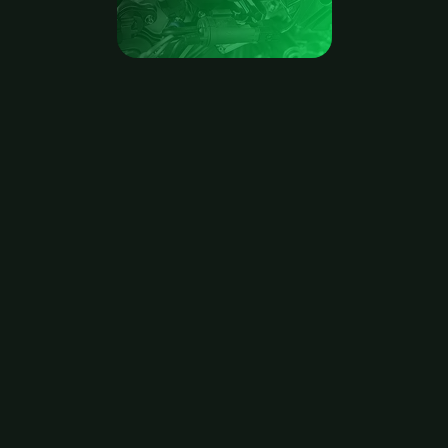
b2wise
DDMRP