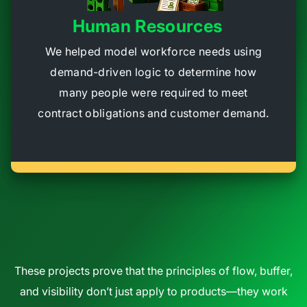
Human Resources
We helped model workforce needs using
demand-driven logic to determine how
many people were required to meet
contract obligations and customer demand.
These projects prove that the principles of flow, buffer,
and visibility don’t just apply to products—they work