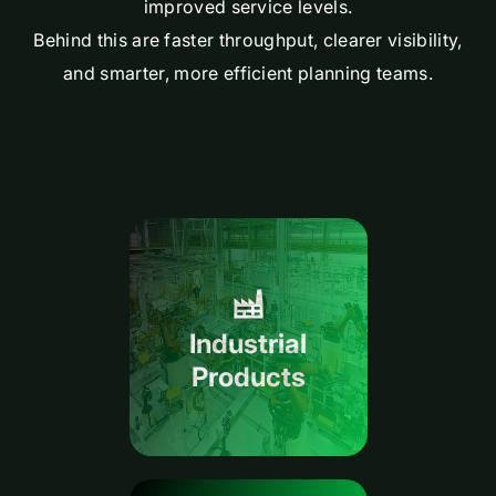
improved service levels.
Behind this are faster throughput, clearer visibility,
and smarter, more efficient planning teams.
Industrial
Products