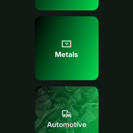
Metals
Automotive