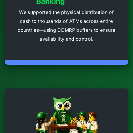
Banking
We supported the physical distribution of
cash to thousands of ATMs across entire
countries—using DDMRP buffers to ensure
availability and control.