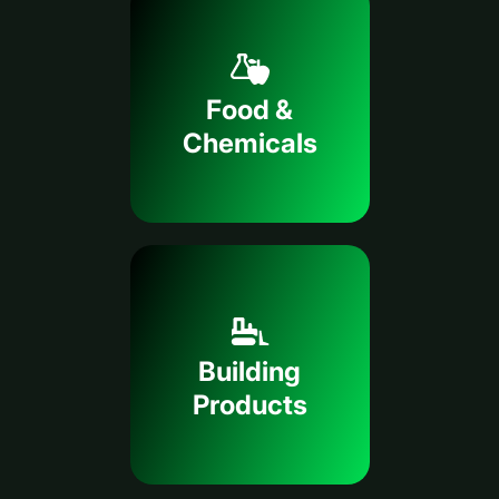
Food &
Chemicals
Building
Products