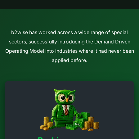
b2wise has worked across a wide range of special
sectors, successfully introducing the Demand Driven
Operating Model into industries where it had never been
applied before.