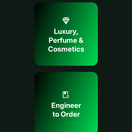
Luxury,
Perfume &
Cosmetics
Engineer
to Order