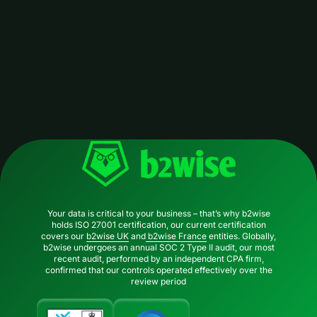
Your data is critical to your business – that’s why b2wise
holds ISO 27001 certification, our current certification
covers our
b2wise UK
and
b2wise France
entities. Globally,
b2wise undergoes an annual SOC 2 Type II audit, our most
recent audit, performed by an independent CPA firm,
confirmed that our controls operated effectively over the
review period