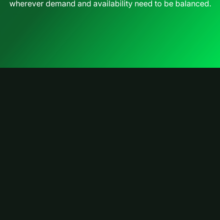
wherever demand and availability need to be balanced.