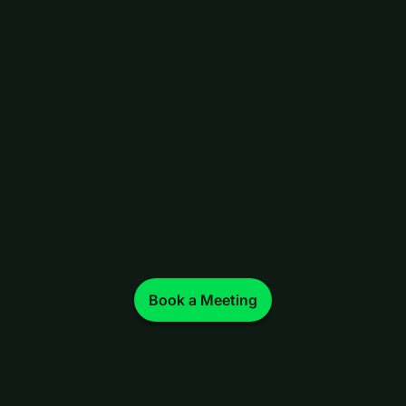
Book a Meeting