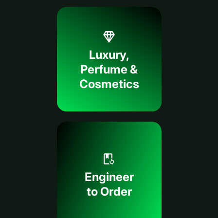
Luxury,
Perfume &
Cosmetics
Engineer
to Order