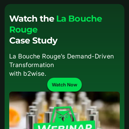
Watch the
La Bouche
Rouge
Case Study
La Bouche Rouge’s Demand-Driven
Transformation
with b2wise.
Watch Now