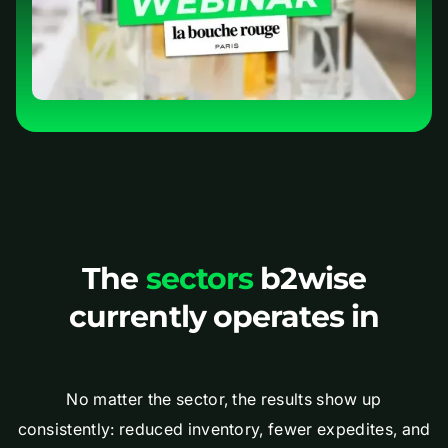
The
sectors
b2wise
currently operates in
No matter the sector, the results show up
consistently: reduced inventory, fewer expedites, and