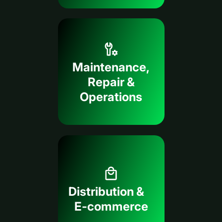
Maintenance,
Repair &
Operations
Distribution &
E-commerce