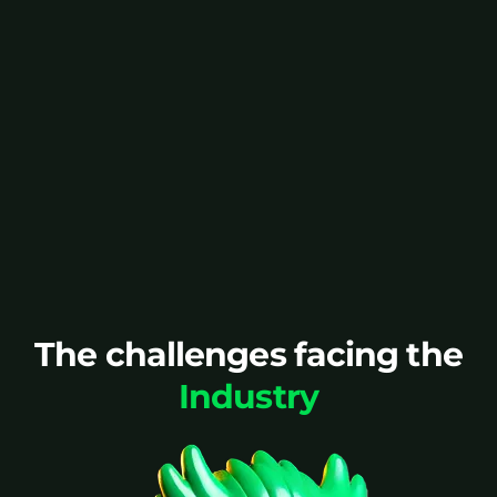
Packaging complexity,
short shelf lives, and high
SKU counts make planning
even harder.
Speak to an expert
The challenges facing the
Industry