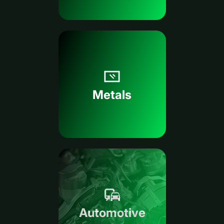
Metals
Automotive