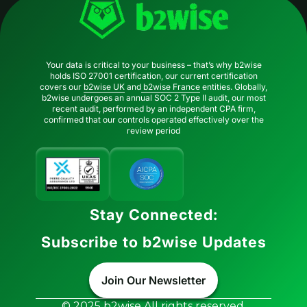
Your data is critical to your business – that’s why b2wise
holds ISO 27001 certification, our current certification
covers our
b2wise UK
and
b2wise France
entities. Globally,
b2wise undergoes an annual SOC 2 Type II audit, our most
recent audit, performed by an independent CPA firm,
confirmed that our controls operated effectively over the
review period
Stay Connected:
Subscribe to b2wise Updates
Join Our Newsletter
© 2025 b2wise All rights reserved.