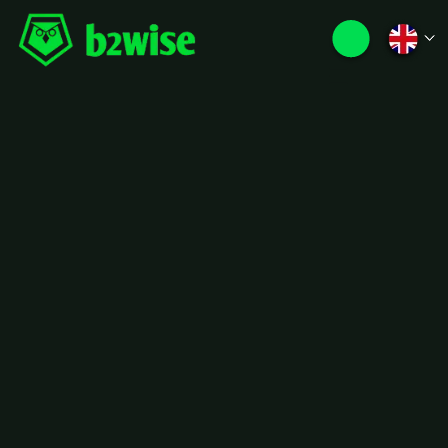
Luxury,