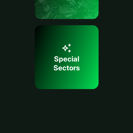
Special
Sectors