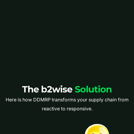
The b2wise
Solution
Here is how DDMRP transforms your supply chain from
reactive to responsive.