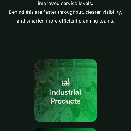
improved service levels.
Behind this are faster throughput, clearer visibility,
and smarter, more efficient planning teams.
Industrial
Products