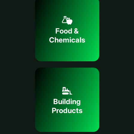
Food &
Chemicals
Building
Products