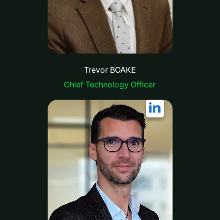
Trevor BOAKE
Chief Technology Officer