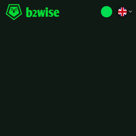
The Story behind
b2wise
Founded in 2016 by two brothers and
the pioneer of DDMRP in France, we
didn’t set out to compete with legacy
software vendors, we set out to
change the game. In an industry