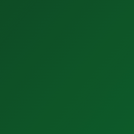
3. AI Software
Easy to understand.
Easy to use.
Easy to implement.
Get Started