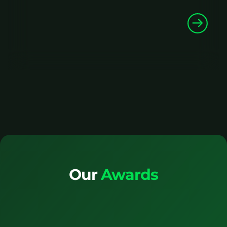
Our
Awards