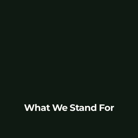
Go to CommWise.AI Studio
What We Stand For