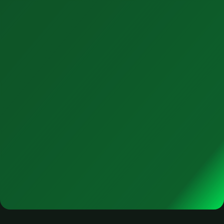
4. Support
Beyond go-live is where the real value in realized.
Contact Us