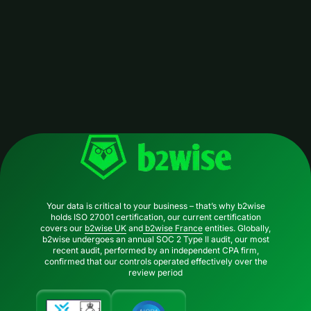
Your data is critical to your business – that’s why b2wise
holds ISO 27001 certification, our current certification
covers our
b2wise UK
and
b2wise France
entities. Globally,
b2wise undergoes an annual SOC 2 Type II audit, our most
recent audit, performed by an independent CPA firm,
confirmed that our controls operated effectively over the
review period