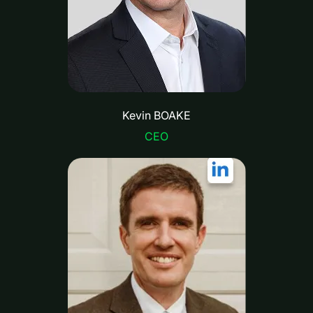
Kevin BOAKE
CEO