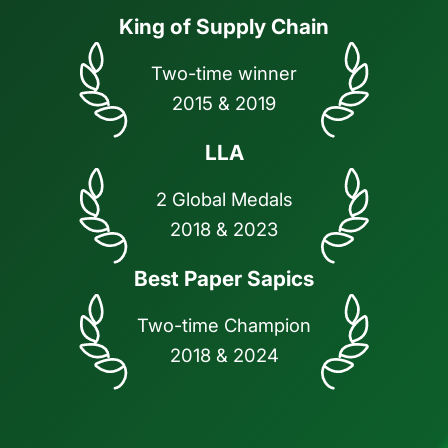
King of Supply Chain
Two-time winner
2015 & 2019
LLA
2 Global Medals
2018 & 2023
Best Paper Sapics
Two-time Champion
2018 & 2024