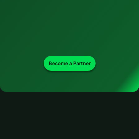
Become a Partner