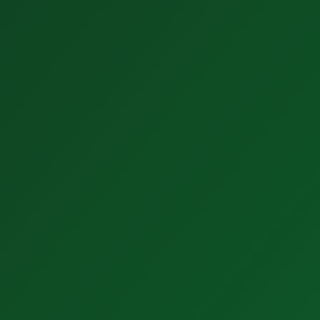
2. Transformation
Design a flow based model. Agree the processes. Fix
the data.
Discover Solutions