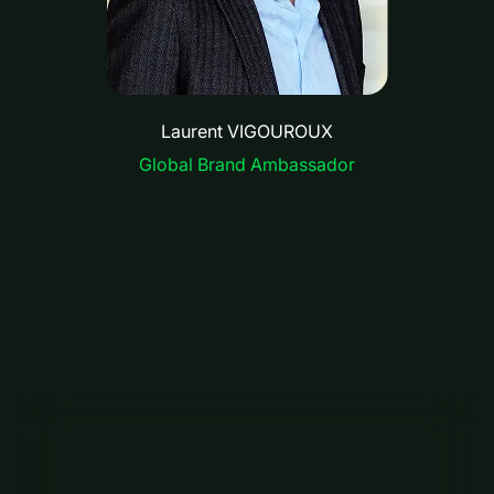
Laurent VIGOUROUX
Global Brand Ambassador