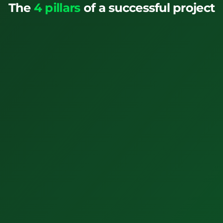
The
4 pillars
of a successful project
1. Education
Don't risk it. Train and certify your planners to do their
jobs.
View All Trainings