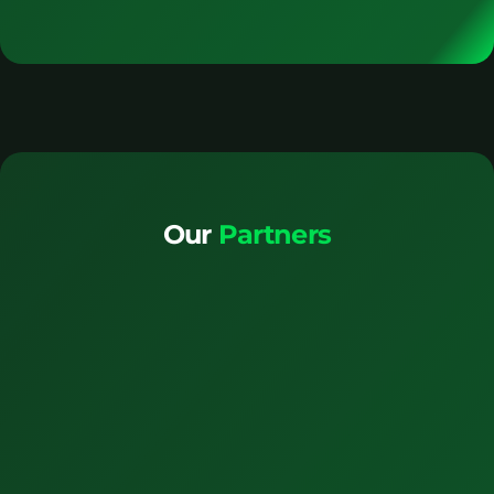
Our
Partners