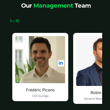
Our
Management
Team
1
—
10
Frédéric Picano
Robin Duc
CEO Europe
General Manager 