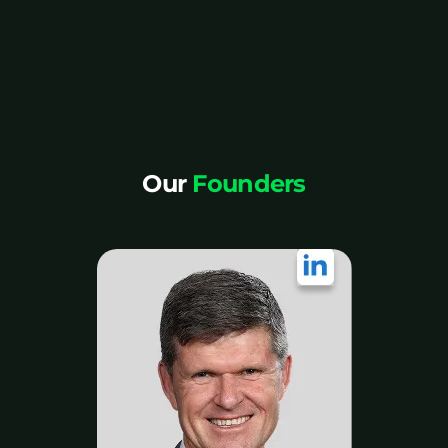
Our
Founders