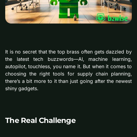
It is no secret that the top brass often gets dazzled by
the latest tech buzzwords—AI, machine learning,
autopilot, touchless, you name it. But when it comes to
choosing the right tools for supply chain planning,
there’s a bit more to it than just going after the newest
shiny gadgets.
The Real Challenge