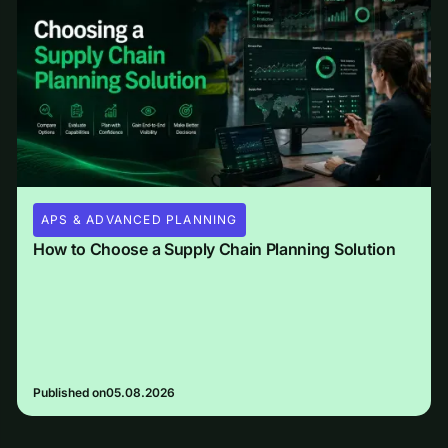
APS & ADVANCED PLANNING
How to Choose a Supply Chain Planning Solution
Published on
05.08.2026