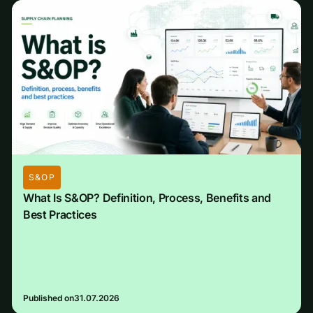
S&OP
What Is S&OP? Definition, Process, Benefits and
Best Practices
Published on
31.07.2026