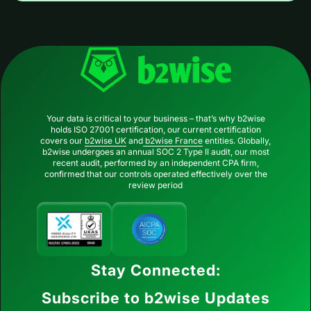
Your data is critical to your business – that’s why b2wise
holds ISO 27001 certification, our current certification
covers our
b2wise UK
and
b2wise France
entities. Globally,
b2wise undergoes an annual SOC 2 Type II audit, our most
recent audit, performed by an independent CPA firm,
confirmed that our controls operated effectively over the
review period
Stay Connected:
Subscribe to b2wise Updates