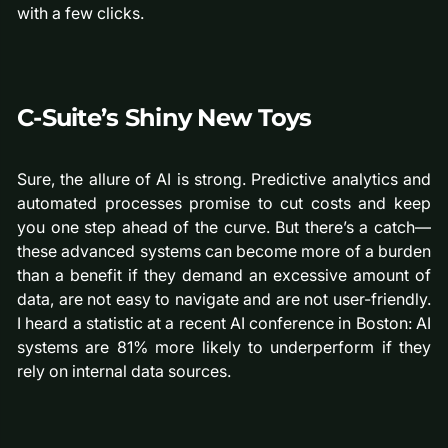
with a few clicks.
C-Suite’s Shiny New Toys
Sure, the allure of AI is strong. Predictive analytics and
automated processes promise to cut costs and keep
you one step ahead of the curve. But there’s a catch—
these advanced systems can become more of a burden
than a benefit if they demand an excessive amount of
data, are not easy to navigate and are not user-friendly.
I heard a statistic at a recent AI conference in Boston: AI
systems are 81% more likely to underperform if they
rely on internal data sources.