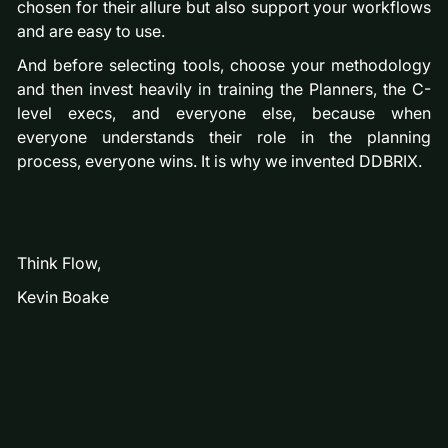
chosen for their allure but also support your workflows
and are easy to use.
And before selecting tools, choose your methodology
and then invest heavily in training the Planners, the C-
level execs, and everyone else, because when
everyone understands their role in the planning
process, everyone wins. It is why we invented DDBRIX.
Think Flow,
Kevin Boake