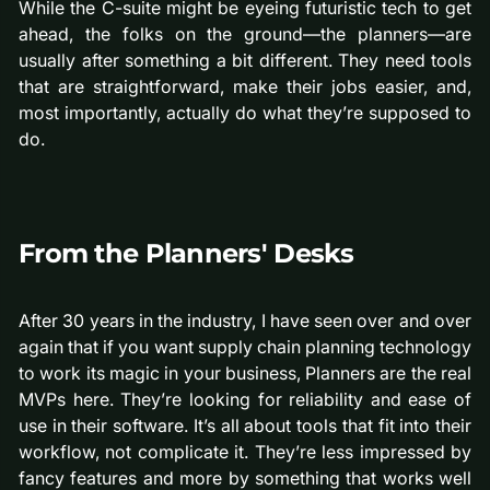
While the C-suite might be eyeing futuristic tech to get
ahead, the folks on the ground—the planners—are
usually after something a bit different. They need tools
that are straightforward, make their jobs easier, and,
most importantly, actually do what they’re supposed to
do.
From the Planners' Desks
After 30 years in the industry, I have seen over and over
again that if you want supply chain planning technology
to work its magic in your business, Planners are the real
MVPs here. They’re looking for reliability and ease of
use in their software. It’s all about tools that fit into their
workflow, not complicate it. They’re less impressed by
fancy features and more by something that works well