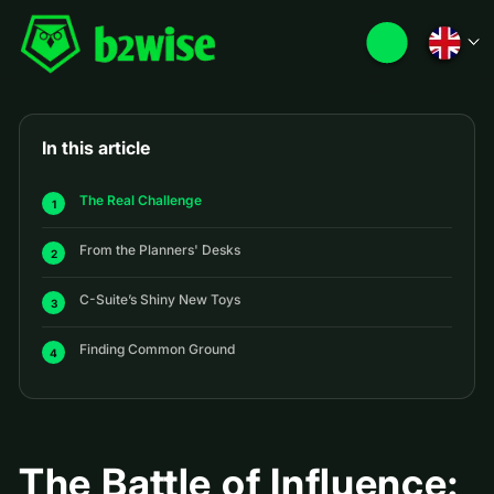
In this article
The Real Challenge
From the Planners' Desks
C-Suite’s Shiny New Toys
Finding Common Ground
The Battle of Influence: