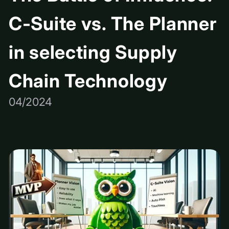
C-Suite vs. The Planner
in selecting Supply
Chain Technology
04/2024