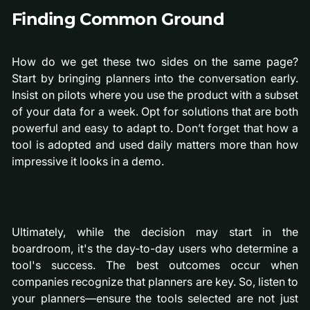
Finding Common Ground
How do we get these two sides on the same page?
Start by bringing planners into the conversation early.
Insist on pilots where you use the product with a subset
of your data for a week. Opt for solutions that are both
powerful and easy to adapt to. Don’t forget that how a
tool is adopted and used daily matters more than how
impressive it looks in a demo.
Ultimately, while the decision may start in the
boardroom, it's the day-to-day users who determine a
tool's success. The best outcomes occur when
companies recognize that planners are key. So, listen to
your planners—ensure the tools selected are not just