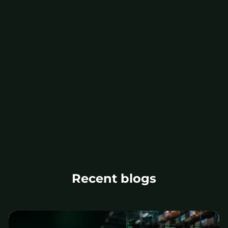
Recent blogs