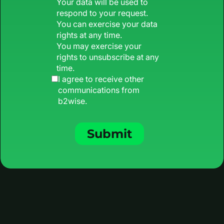
Your data will be used to
respond to your request.
You can exercise your data
rights at any time.
You may exercise your
rights to unsubscribe at any
time.
I agree to receive other
communications from
b2wise.