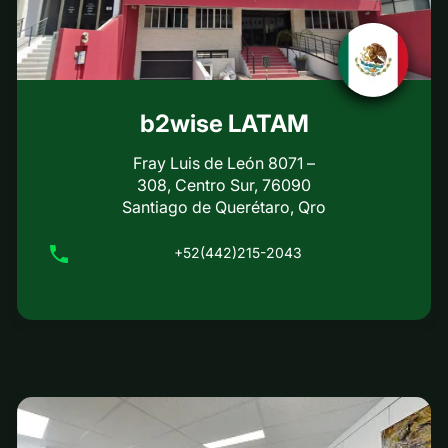
b2wise LATAM
Fray Luis de León 8071 –
308, Centro Sur, 76090
Santiago de Querétaro, Qro
+52(442)215-2043