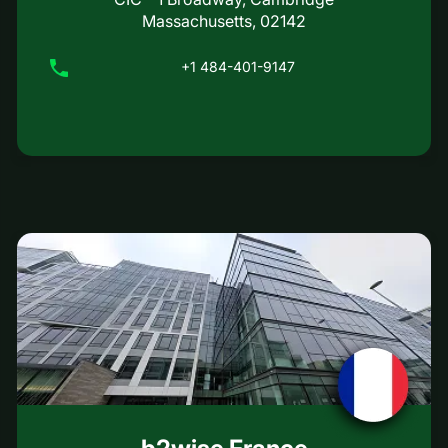
Massachusetts, 02142
+1 484-401-9147