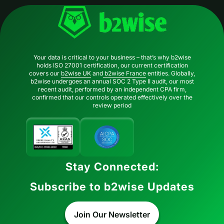
Your data is critical to your business – that’s why b2wise
holds ISO 27001 certification, our current certification
covers our
b2wise UK
and
b2wise France
entities. Globally,
b2wise undergoes an annual SOC 2 Type II audit, our most
recent audit, performed by an independent CPA firm,
confirmed that our controls operated effectively over the
review period
Stay Connected:
Subscribe to b2wise Updates
Join Our Newsletter