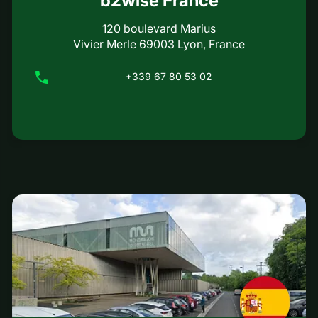
b2wise France
120 boulevard Marius
Vivier Merle 69003 Lyon, France
+339 67 80 53 02