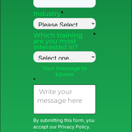
Industry
*
Which training
*
are you most
interested in?
Your message to
b2wise
*
By submitting this form, you
accept our
Privacy Policy
.