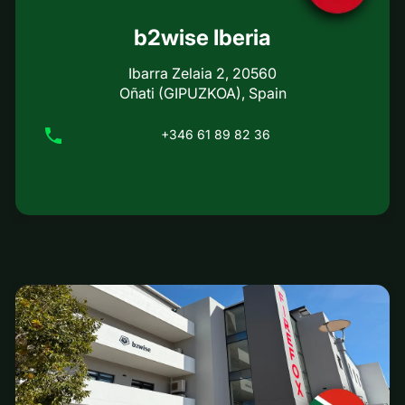
b2wise Iberia
Ibarra Zelaia 2, 20560
Oñati (GIPUZKOA), Spain
+346 61 89 82 36