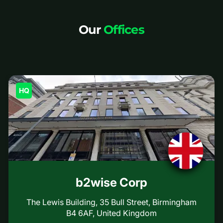
Our
Offices
HQ
b2wise Corp
The Lewis Building, 35 Bull Street, Birmingham
B4 6AF, United Kingdom