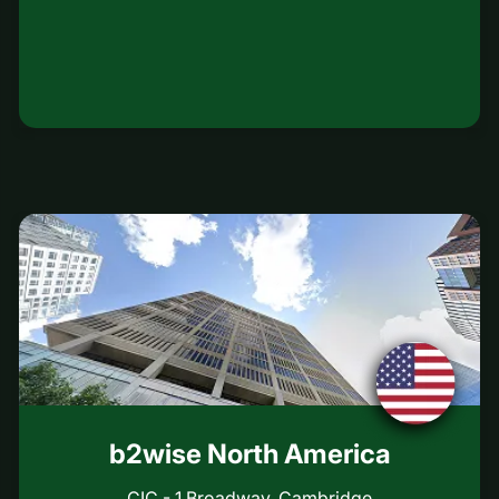
b2wise North America
CIC - 1 Broadway, Cambridge