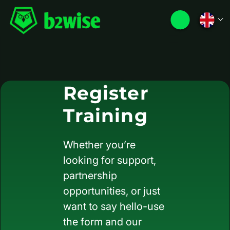
Register
Training
Whether you’re
looking for support,
partnership
opportunities, or just
want to say hello-use
the form and our