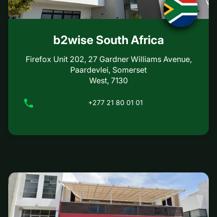
b2wise South Africa
Firefox Unit 202, 27 Gardner Williams Avenue,
Paardevlei, Somerset
West, 7130
+277 21 80 01 01