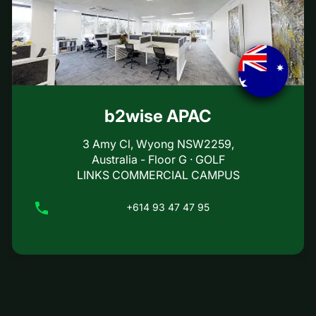
b2wise APAC
3 Amy Cl, Wyong NSW2259,
Australia - Floor G · GOLF
LINKS COMMERCIAL CAMPUS
+614 93 47 47 95