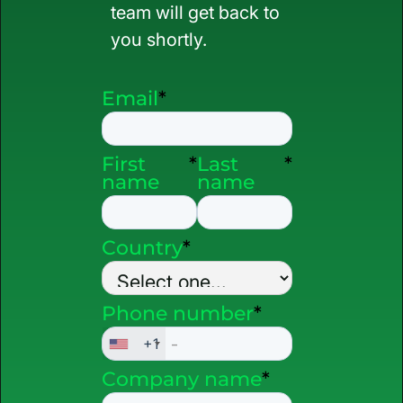
team will get back to
you shortly.
Email
*
First
*
Last
*
name
name
Country
*
Phone number
*
+1
Company name
*